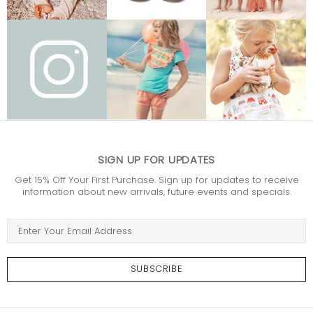
SIGN UP FOR UPDATES
Get 15% Off Your First Purchase. Sign up for updates to receive
information about new arrivals, future events and specials.