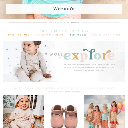
Women's