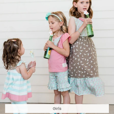
Girls