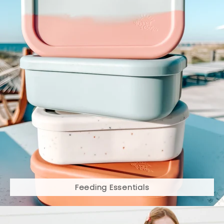
Feeding Essentials