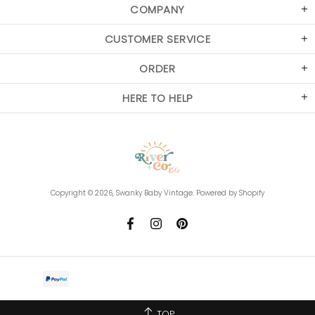
COMPANY
CUSTOMER SERVICE
ORDER
HERE TO HELP
Copyright © 2026,
Swanky Baby Vintage
.
Powered by Shopify
TOP