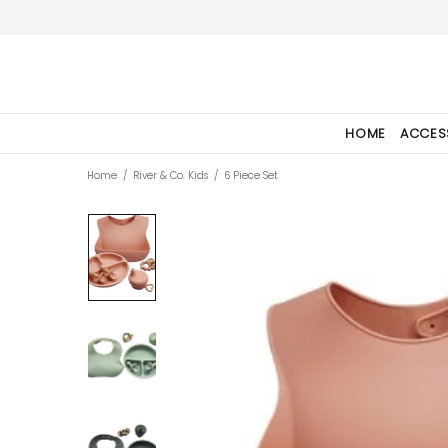
HOME
ACCES
Home
River & Co. Kids
6 Piece Set