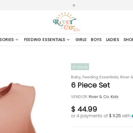
SORIES
FEEDING ESSENTIALS
GIRLS
BOYS
LADIES
SHO
In stock
Baby,
Feeding Essentials,
River &
6 Piece Set
VENDOR:
River & Co. Kids
$ 44.99
or 4 payments of
$ 11.25
with