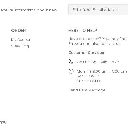
o receive information about new
ORDER
HERE TO HELP
Have a question? You may find
My Account
But you can also contact us:
View Bag
Customer Services
Call Us: 850-445-0828
Mon-Fri: 9:00 am - 5:00 pm
Sat: CLOSED
Sun: CLOSED
Send Us A Message
opify