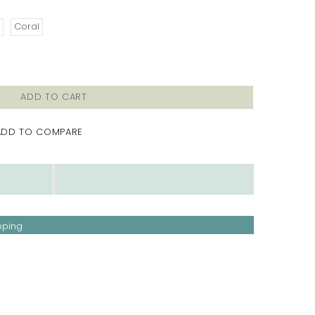
Coral
ADD TO CART
ADD TO COMPARE
pping