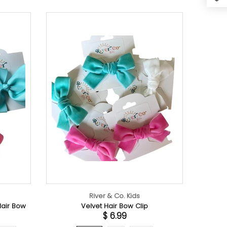
River & Co. Kids
lvet Hair Bow Clip
$ 6.99