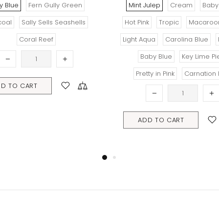
Mint Julep
Cream
Baby Pink
Tro
Hot Pink
Tropic
Macaroon Mint
Light Aqua
Carolina Blue
Peach
ADD 
Baby Blue
Key Lime Pie
Pretty in Pink
Carnation Pink
ADD TO CART