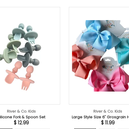
River & Co. Kids
Large Style Size 6" Grosgrain Hair Bow
Ve
$ 11.99