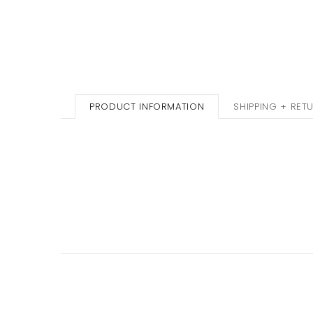
PRODUCT INFORMATION
SHIPPING + RET