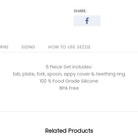
SHARE:
URNS
SIZING
HOW TO USE SEZZLE
6 Piece Set includes:
bib, plate, fork, spoon, sippy cover & teething ring
100 % Food Grade Silicone
BPA Free
Related Products