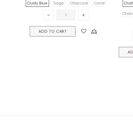
Sage
Charcoal
Coral
Dusty Blue
Fern Gully Green
Charcoal
Sally Sells Seashells
Coral Reef
O CART
ADD TO CART