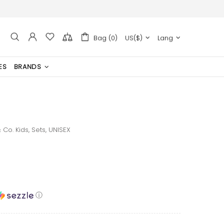
Bag (0)
US($)
Lang
ES
BRANDS
 Co. Kids,
Sets,
UNISEX
ⓘ