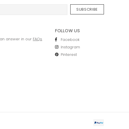
FOLLOW US
 an answer in our
FAQs
.
Facebook
Instagram
Pinterest