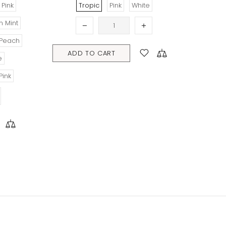
pic
Pink
White
TO CART