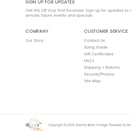
SIGN UP FOR UPDATES
Get 15% Off Your First Purchase. Sign up for updates t
arrivals, future events and specials.
COMPANY
CUSTOMER SERVICE
Our Story
Contact Us
Sizing Guide
Gift Certificates
FAQ’s
Shipping + Returns
Security/Privacy
Site Map
Copyright © 2026,
Swanky Baby Vintage
.
Powered by Sh