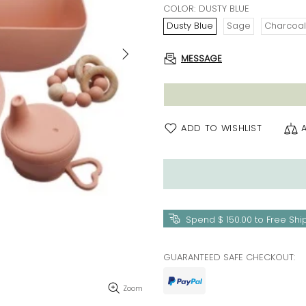
COLOR:
DUSTY BLUE
Dusty Blue
Sage
Charcoal
MESSAGE
ADD TO WISHLIST
Spend
$ 150.00
to Free Shi
GUARANTEED SAFE CHECKOUT:
Zoom