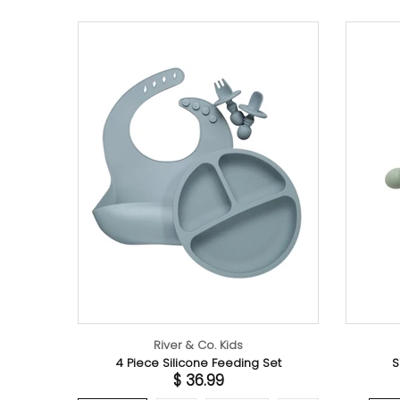
River & Co. Kids
River & Co. Kids
 Silicone Feeding Set
Silicone Fork & Spoon Set
$ 36.99
$ 12.99