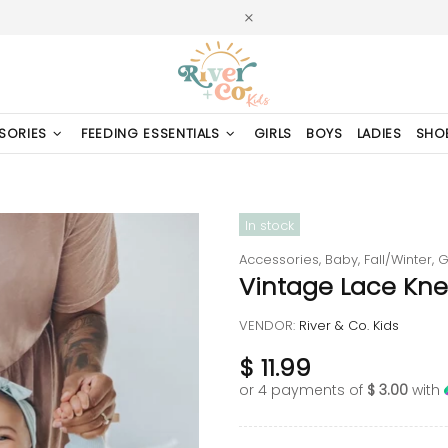
SORIES
FEEDING ESSENTIALS
GIRLS
BOYS
LADIES
SHO
In stock
Accessories,
Baby,
Fall/Winter,
G
Vintage Lace Kne
VENDOR:
River & Co. Kids
$ 11.99
or 4 payments of
$ 3.00
with