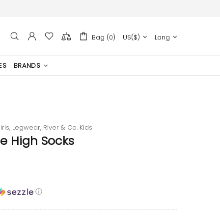
Bag (0)
US($)
Lang
ES
BRANDS
irls,
Legwear,
River & Co. Kids
e High Socks
ⓘ