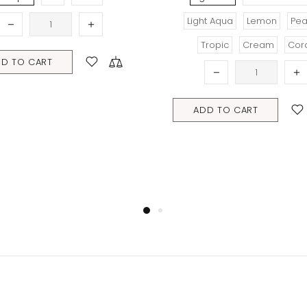
Light Aqua
Lemon
Peach
Tropic
Cream
Coral
ART
ADD TO CART