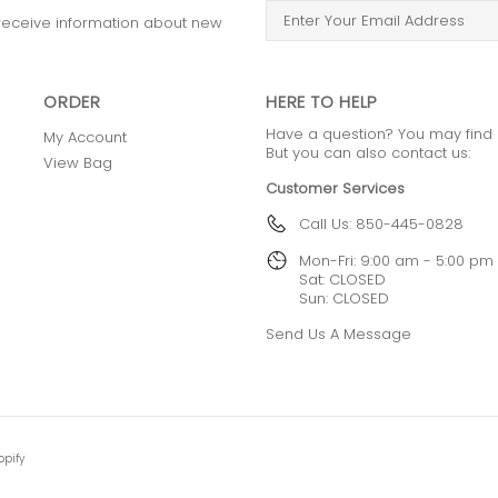
o receive information about new
ORDER
HERE TO HELP
Have a question? You may find
My Account
But you can also contact us:
View Bag
Customer Services
Call Us: 850-445-0828
Mon-Fri: 9:00 am - 5:00 pm
Sat: CLOSED
Sun: CLOSED
Send Us A Message
opify