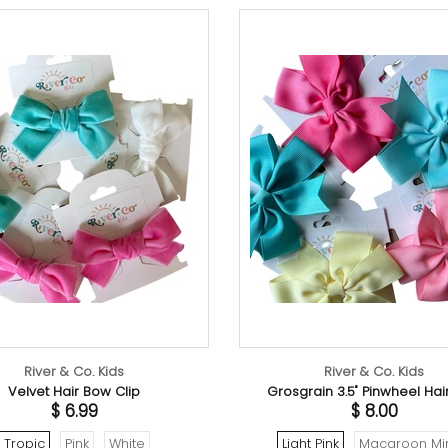
 & Co. Kids
River & Co. Kids
Hair Bow Clip
Grosgrain 3.5" Pinwheel Hair Bow
$ 6.99
$ 8.00
Pink
White
Light Pink
Macaroon Mint