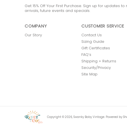
Get 15% Off Your First Purchase. Sign up for updates t
arrivals, future events and specials.
COMPANY
CUSTOMER SERVICE
Our Story
Contact Us
Sizing Guide
Gift Certificates
FAQ’s
Shipping + Returns
Security/Privacy
Site Map
Copyright © 2026,
Swanky Baby Vintage
.
Powered by Sh