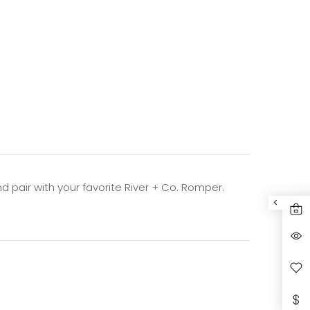
nd pair with
your favorite River + Co. Romper.