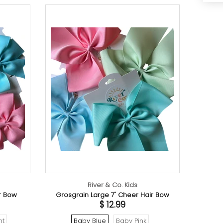
River & Co. Kids
Rive
Grosgrain Large 7" Cheer Hair Bow
Boho 
$ 12.99
Baby Blue
Baby Pink
Beach Wave