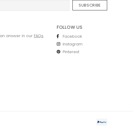
FOLLOW US
 an answer in our
FAQs
.
Facebook
Instagram
Pinterest