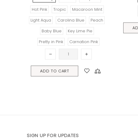
Hot Pink
Tropic
Macaroon Mint
Light Aqua
Carolina Blue
Peach
ADD TO C
Baby Blue
Key Lime Pie
Pretty in Pink
Carnation Pink
ADD TO CART
SIGN UP FOR UPDATES