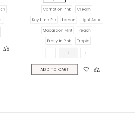
Carnation Pink
Cream
R
Key Lime Pie
Lemon
Light Aqua
Macaroon Mint
Peach
ADD TO C
Pretty in Pink
Tropic
ADD TO CART