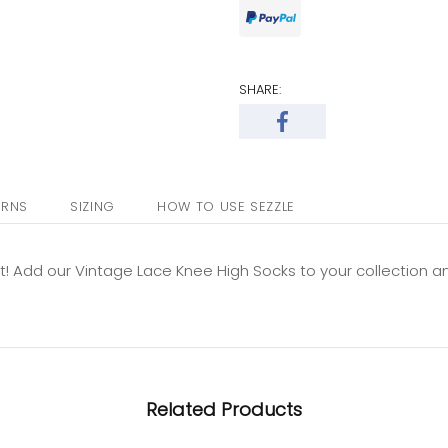
SHARE:
URNS
SIZING
HOW TO USE SEZZLE
fit! Add our Vintage Lace Knee High Socks to your collection a
Related Products