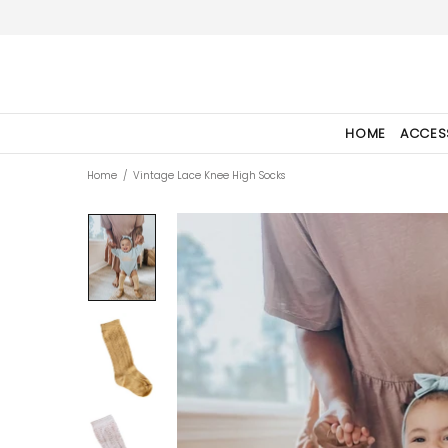
HOME
ACCES
Home
Vintage Lace Knee High Socks