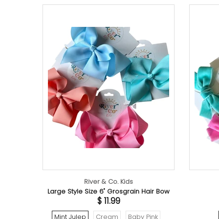
River & Co. Kids
River
Large Style Size 6" Grosgrain Hair Bow
Velvet 
$ 11.99
Mint Julep
Cream
Baby Pink
Tropic