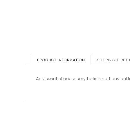
PRODUCT INFORMATION
SHIPPING + RET
An essential accessory to finish off any out