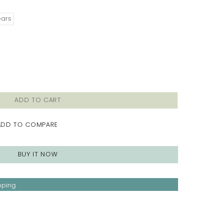
ears
ADD TO CART
ADD TO COMPARE
BUY IT NOW
pping