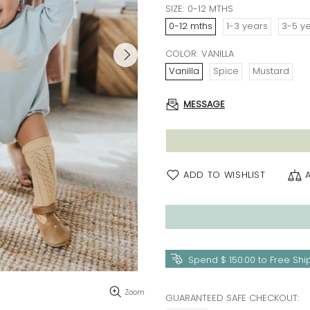
SIZE:
0-12 MTHS
0-12 mths
1-3 years
3-5 y
COLOR:
VANILLA
Vanilla
Spice
Mustard
MESSAGE
ADD TO WISHLIST
Spend
$ 150.00
to Free Shi
Zoom
GUARANTEED SAFE CHECKOUT: