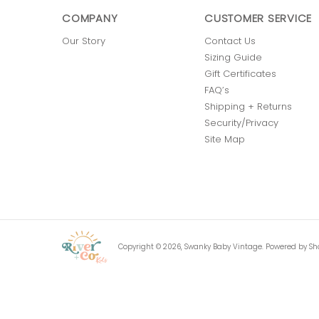
COMPANY
CUSTOMER SERVICE
Our Story
Contact Us
Sizing Guide
Gift Certificates
FAQ’s
Shipping + Returns
Security/Privacy
Site Map
Copyright © 2026,
Swanky Baby Vintage
.
Powered by Sh