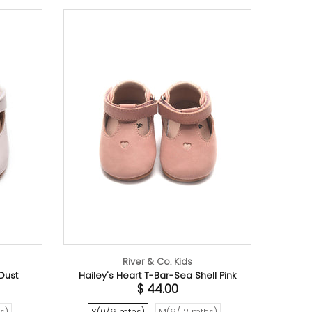
River & Co. Kids
 + Salt Organic Cotton Romper
$ 32.00
6-12 mths