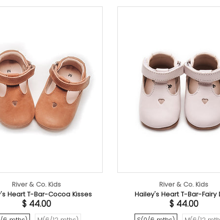
River & Co. Kids
y Dust
Hailey's Heart T-Bar-Sea Shell Pink
Sun
$ 44.00
ths)
S(0/6 mths)
M(6/12 mths)