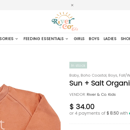
SORIES
FEEDING ESSENTIALS
GIRLS
BOYS
LADIES
SHO
In stock
Baby,
Boho Coastal,
Boys,
Fall/W
Sun + Salt Organi
VENDOR:
River & Co. Kids
$ 34.00
or 4 payments of
$ 8.50
with