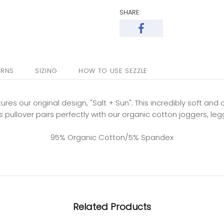
SHARE:
URNS
SIZING
HOW TO USE SEZZLE
tures our original design, "Salt + Sun". This incredibly soft an
 pullover pairs perfectly with our organic cotton joggers, leg
95% Organic Cotton/5% Spandex
Related Products