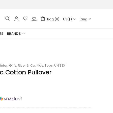
Bag (0)
US($)
Lang
ES
BRANDS
inter,
Girls,
River & Co. Kids,
Tops,
UNISEX
c Cotton Pullover
ⓘ