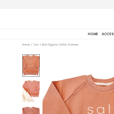
HOME
ACCES
Home
Sun + Salt Organic Cotton Pullover