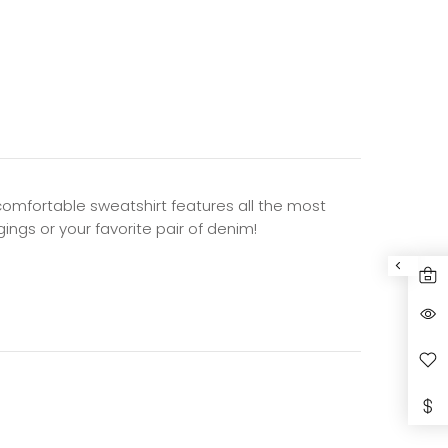
d comfortable sweatshirt features all the most
gings or your favorite pair of denim!