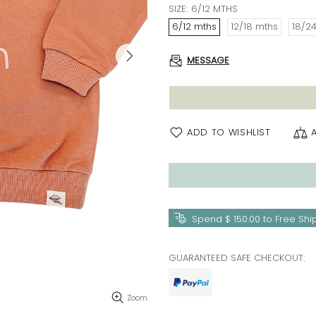
SIZE:
6/12 MTHS
6/12 mths
12/18 mths
18/2
MESSAGE
ADD TO WISHLIST
Spend
$ 150.00
to Free Shi
GUARANTEED SAFE CHECKOUT:
Zoom