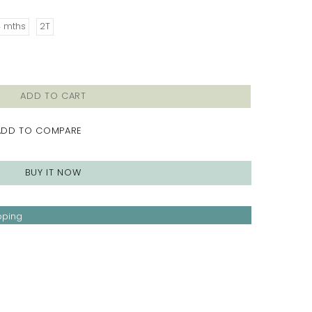
4 mths
2T
ADD TO CART
ADD TO COMPARE
BUY IT NOW
pping