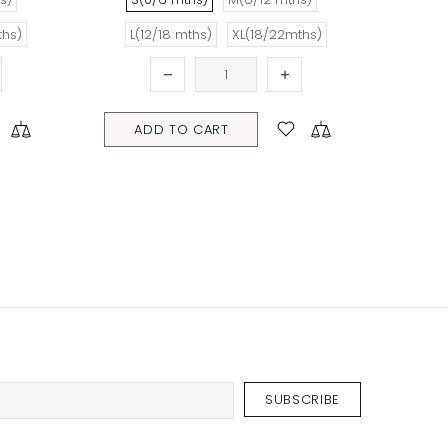
ADD TO CART