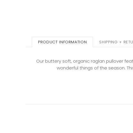
PRODUCT INFORMATION
SHIPPING + RET
Our buttery soft, organic raglan pullover fea
wonderful things of the season. This