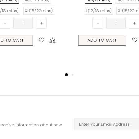
mths)
L(12/18 mths)
XL(18/22mths)
ADD TO CART
o receive information about new