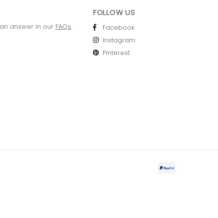
FOLLOW US
 an answer in our
FAQs
.
Facebook
Instagram
Pinterest