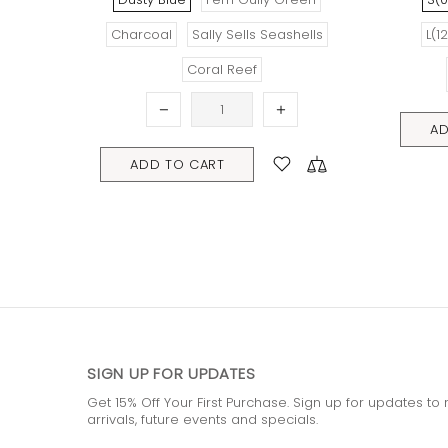
(12/18 mths)
XL(18/22mths)
L(12/18 mths)
XL(18/22
ADD TO CART
ADD TO CART
SIGN UP FOR UPDATES
Get 15% Off Your First Purchase. Sign up for updates t
arrivals, future events and specials.