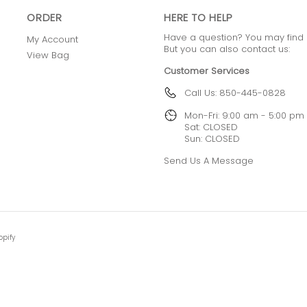
ORDER
HERE TO HELP
Have a question? You may find
My Account
But you can also contact us:
View Bag
Customer Services
Call Us: 850-445-0828
Mon-Fri: 9:00 am - 5:00 pm
Sat: CLOSED
Sun: CLOSED
Send Us A Message
opify